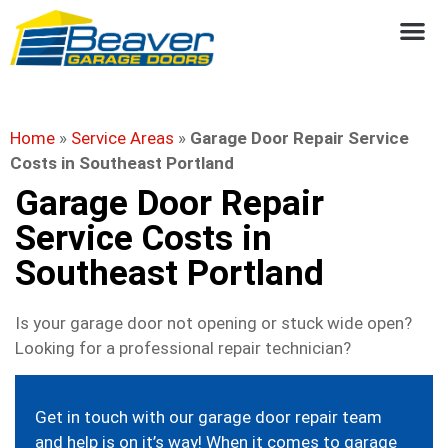
Home
»
Service Areas
»
Garage Door Repair Service
Costs in Southeast Portland
Garage Door Repair
Service Costs in
Southeast Portland
Is your garage door not opening or stuck wide open?
Looking for a professional repair technician?
Get in touch with our garage door repair team
and help is on it’s way! When it comes to
garage