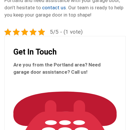
Portland and need assistance with your garage door,
don’t hesitate to
contact us
. Our team is ready to help
you keep your garage door in top shape!
5/5 - (1 vote)
Get In Touch
Are you from the Portland
area? Need
garage door assistance?
Call us!