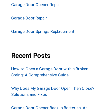
Garage Door Opener Repair
Garage Door Repair
Garage Door Springs Replacement
Recent Posts
How to Open a Garage Door with a Broken
Spring: A Comprehensive Guide
Why Does My Garage Door Open Then Close?
Solutions and Fixes
Garage Door Opener Backup Batteries: An