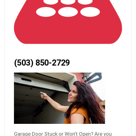
(503) 850-2729
Garage Door Stuck or Won’t Open? Are you