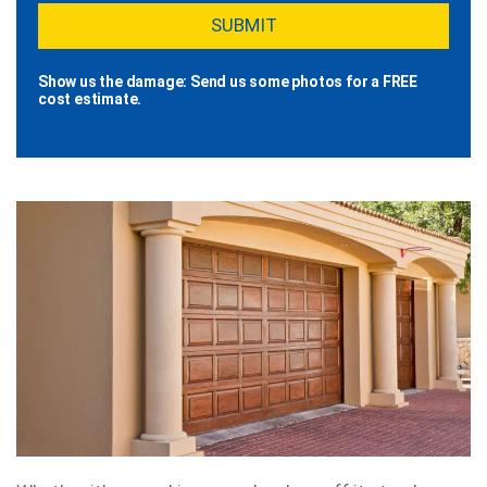
Show us the damage: Send us some photos for a FREE
cost estimate.