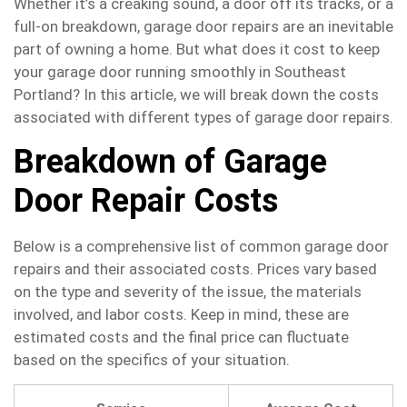
Whether it’s a creaking sound, a door off its tracks, or a
full-on breakdown, garage door repairs are an inevitable
part of owning a home. But what does it cost to keep
your garage door running smoothly in Southeast
Portland? In this article, we will break down the costs
associated with different types of garage door repairs.
Breakdown of Garage
Door Repair Costs
Below is a comprehensive list of common garage door
repairs and their associated costs. Prices vary based
on the type and severity of the issue, the materials
involved, and labor costs. Keep in mind, these are
estimated costs and the final price can fluctuate
based on the specifics of your situation.