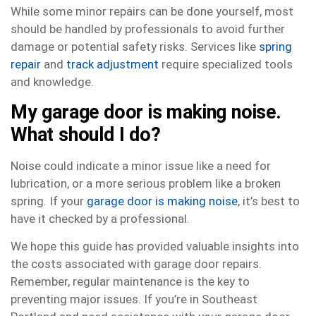
While some minor repairs can be done yourself, most
should be handled by professionals to avoid further
damage or potential safety risks. Services like
spring
repair
and
track adjustment
require specialized tools
and knowledge.
My garage door is making noise.
What should I do?
Noise could indicate a minor issue like a need for
lubrication, or a more serious problem like a broken
spring. If your
garage door is making noise
, it’s best to
have it checked by a professional.
We hope this guide has provided valuable insights into
the costs associated with garage door repairs.
Remember, regular maintenance is the key to
preventing major issues. If you’re in Southeast