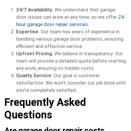
24/7 Availability
: We understand that garage
door issues can arise at any time, so we offer
24-
hour garage door repair services
.
Expertise
: Our team has years of experience in
handling various garage door problems, ensuring
efficient and effective service.
Upfront Pricing
: We believe in transparency. Our
team will provide a detailed quote before starting
any work, ensuring no hidden costs.
Quality Service
: Our goal is customer
satisfaction. We won’t consider our job done until
you’re completely satisfied.
Frequently Asked
Questions
Are garage door repair costs