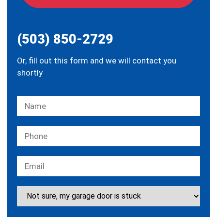
(503) 850-2729
Or, fill out this form and we will contact you
shortly