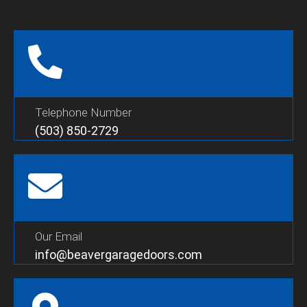
Telephone Number
(503) 850-2729
Our Email
info@beavergaragedoors.com