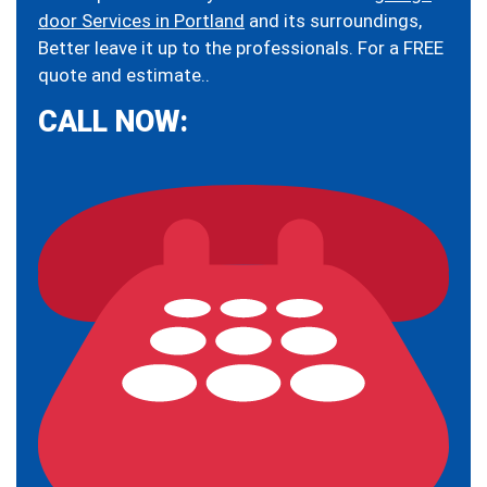
door Services in Portland
and its surroundings,
Better leave it up to the professionals. For a FREE
quote and estimate..
CALL NOW: