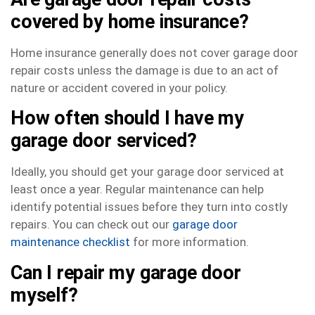
covered by home insurance?
Home insurance generally does not cover garage door
repair costs unless the damage is due to an act of
nature or accident covered in your policy.
How often should I have my
garage door serviced?
Ideally, you should get your garage door serviced at
least once a year. Regular maintenance can help
identify potential issues before they turn into costly
repairs. You can check out our
garage door
maintenance checklist
for more information.
Can I repair my garage door
myself?