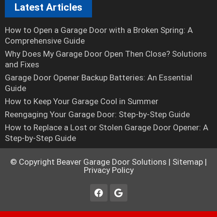
Latest Articles
How to Open a Garage Door with a Broken Spring: A
Comprehensive Guide
Why Does My Garage Door Open Then Close? Solutions
and Fixes
Garage Door Opener Backup Batteries: An Essential
Guide
How to Keep Your Garage Cool in Summer
Reengaging Your Garage Door: Step-by-Step Guide
How to Replace a Lost or Stolen Garage Door Opener: A
Step-by-Step Guide
© Copyright
Beaver Garage Door Solutions
|
Sitemap
|
Privacy Policy