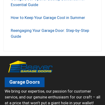
Essential Guide
How to Keep Your Garage Cool in Summer
Reengaging Your Garage Door: Step-by-Step
Guide
Garage Doors
We bring our expertise, our passion for customer
service, and our genuine enthusiasm for our craft – all
at a price that won’t put a giant hole in your wallet!