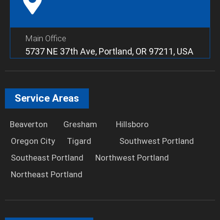
Main Office
5737 NE 37th Ave, Portland, OR 97211, USA
Service Areas
Beaverton
Gresham
Hillsboro
Oregon City
Tigard
Southwest Portland
Southeast Portland
Northwest Portland
Northeast Portland