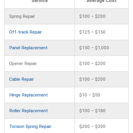
Service
Average Cost
Spring Repair
$100 – $200
Off-track Repair
$125 – $150
Panel Replacement
$150 – $1,000
Opener Repair
$100 – $200
Cable Repair
$100 – $200
Hinge Replacement
$10 – $50
Roller Replacement
$100 – $180
Torsion Spring Repair
$200 – $300