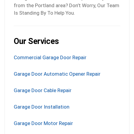
from the Portland area? Don’t Worry, Our Team
Is Standing By To Help You.
Our Services
Commercial Garage Door Repair
Garage Door Automatic Opener Repair
Garage Door Cable Repair
Garage Door Installation
Garage Door Motor Repair