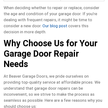
When deciding whether to repair or replace, consider
the age and condition of your garage door. If you’re
dealing with frequent repairs, it might be time to
consider a new door.
Our blog post
covers this
decision in more depth.
Why Choose Us for Your
Garage Door Repair
Needs
At Beaver Garage Doors, we pride ourselves on
providing top-quality service at affordable prices. We
understand that garage door repairs can be
inconvenient, so we strive to make the process as
seamless as possible. Here are a few reasons why you
should choose us: