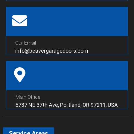
Our Email
info@beavergaragedoors.com
Main Office
5737 NE 37th Ave, Portland, OR 97211, USA
Service Areas