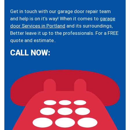
Get in touch with our garage door repair team
and help is on it’s way! When it comes to
garage
door Services in Portland
and its surroundings,
Better leave it up to the professionals. For a FREE
quote and estimate..
CALL NOW: