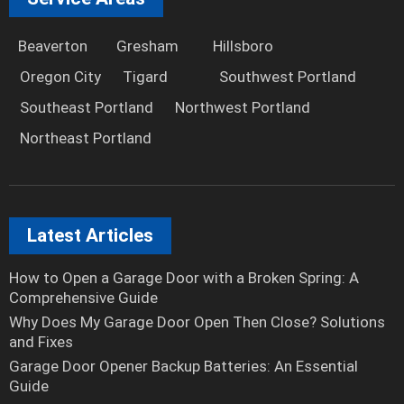
Beaverton
Gresham
Hillsboro
Oregon City
Tigard
Southwest Portland
Southeast Portland
Northwest Portland
Northeast Portland
Latest Articles
How to Open a Garage Door with a Broken Spring: A
Comprehensive Guide
Why Does My Garage Door Open Then Close? Solutions
and Fixes
Garage Door Opener Backup Batteries: An Essential
Guide