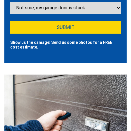
Show us the damage: Send us some photos for a FREE
cost estimate.