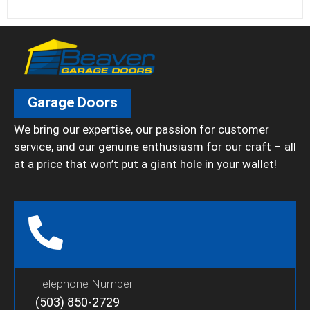
Garage Doors
We bring our expertise, our passion for customer
service, and our genuine enthusiasm for our craft – all
at a price that won’t put a giant hole in your wallet!
Telephone Number
(503) 850-2729