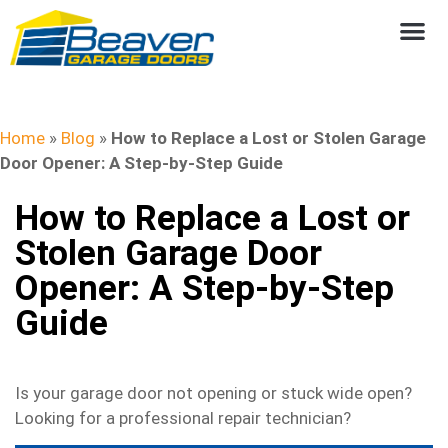
Home
»
Blog
»
How to Replace a Lost or Stolen Garage
Door Opener: A Step-by-Step Guide
How to Replace a Lost or
Stolen Garage Door
Opener: A Step-by-Step
Guide
Is your garage door not opening or stuck wide open?
Looking for a professional repair technician?