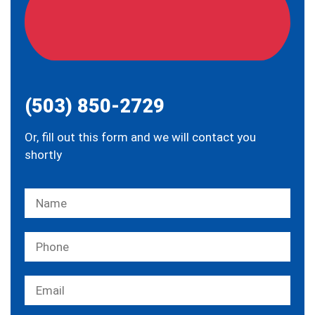
(503) 850-2729
Or, fill out this form and we will contact you
shortly