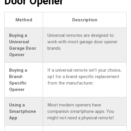
Door Opener
Method
Description
Buying a
Universal remotes are designed to
Universal
work with most garage door opener
Garage Door
brands.
Opener
Buying a
If a universal remote isn’t your choice,
Brand-
opt for a brand-specific replacement
Specific
from the manufacturer.
Opener
Using a
Most modern openers have
Smartphone
companion smartphone apps. You
App
might not need a physical remote!