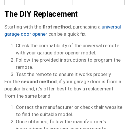
The DIY Replacement
Starting with the
first method
, purchasing a
universal
garage door opener
can be a quick fix.
Check the compatibility of the universal remote
with your garage door opener model.
Follow the provided instructions to program the
remote.
Test the remote to ensure it works properly.
For the
second method
, if your garage door is from a
popular brand, it’s often best to buy a replacement
from the same brand.
Contact the manufacturer or check their website
to find the suitable model.
Once obtained, follow the manufacturer’s
instructions to program your new remote.