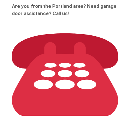
Are you from the Portland
area? Need garage
door assistance?
Call us!