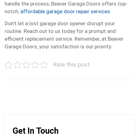
handle the process, Beaver Garage Doors offers top-
notch,
affordable garage door repair services
.
Don’t let a lost garage door opener disrupt your
routine. Reach out to us today for a prompt and
efficient replacement service. Remember, at Beaver
Garage Doors, your satisfaction is our priority.
Rate this post
Get In Touch