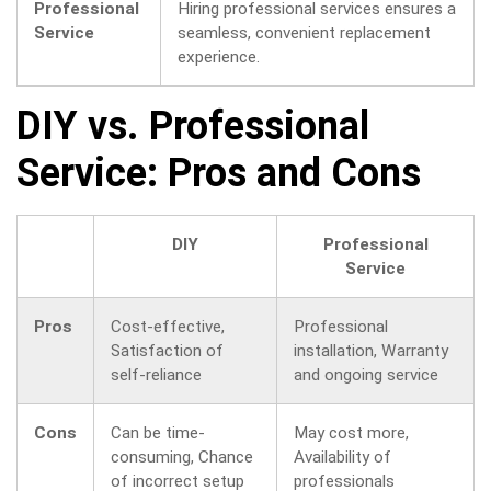
Professional
Hiring professional services ensures a
Service
seamless, convenient replacement
experience.
DIY vs. Professional
Service: Pros and Cons
DIY
Professional
Service
Pros
Cost-effective,
Professional
Satisfaction of
installation, Warranty
self-reliance
and ongoing service
Cons
Can be time-
May cost more,
consuming, Chance
Availability of
of incorrect setup
professionals