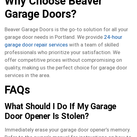
Why Choose Beaver
Garage Doors?
Beaver Garage Doors is the go-to solution for all your
garage door needs in Portland. We provide
24-hour
garage door repair services
with a team of skilled
professionals who prioritize your satisfaction. We
offer competitive prices without compromising on
quality, making us the perfect choice for garage door
services in the area.
FAQs
What Should I Do If My Garage
Door Opener Is Stolen?
Immediately erase your garage door opener’s memory.