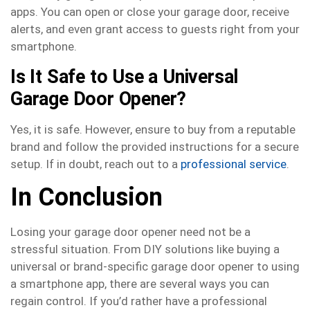
apps. You can open or close your garage door, receive
alerts, and even grant access to guests right from your
smartphone.
Is It Safe to Use a Universal
Garage Door Opener?
Yes, it is safe. However, ensure to buy from a reputable
brand and follow the provided instructions for a secure
setup. If in doubt, reach out to a
professional service
.
In Conclusion
Losing your garage door opener need not be a
stressful situation. From DIY solutions like buying a
universal or brand-specific garage door opener to using
a smartphone app, there are several ways you can
regain control. If you’d rather have a professional