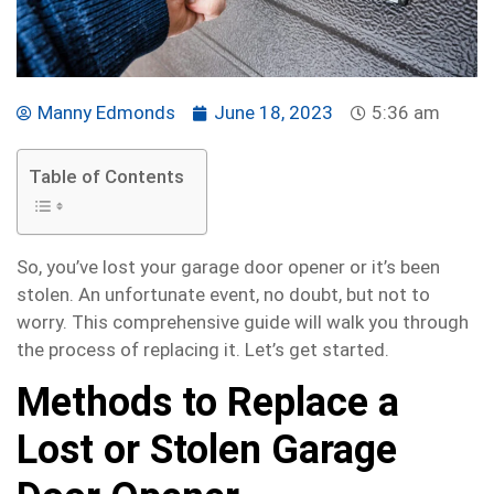
Manny Edmonds
June 18, 2023
5:36 am
Table of Contents
So, you’ve lost your garage door opener or it’s been
stolen. An unfortunate event, no doubt, but not to
worry. This comprehensive guide will walk you through
the process of replacing it. Let’s get started.
Methods to Replace a
Lost or Stolen Garage