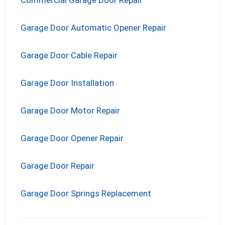
Garage Door Automatic Opener Repair
Garage Door Cable Repair
Garage Door Installation
Garage Door Motor Repair
Garage Door Opener Repair
Garage Door Repair
Garage Door Springs Replacement