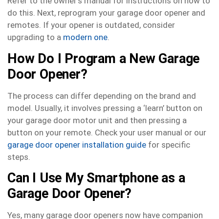
Refer to the owner’s manual for instructions on how to
do this. Next, reprogram your garage door opener and
remotes. If your opener is outdated, consider
upgrading to a
modern one
.
How Do I Program a New Garage
Door Opener?
The process can differ depending on the brand and
model. Usually, it involves pressing a ‘learn’ button on
your garage door motor unit and then pressing a
button on your remote. Check your user manual or our
garage door opener installation guide
for specific
steps.
Can I Use My Smartphone as a
Garage Door Opener?
Yes, many garage door openers now have companion