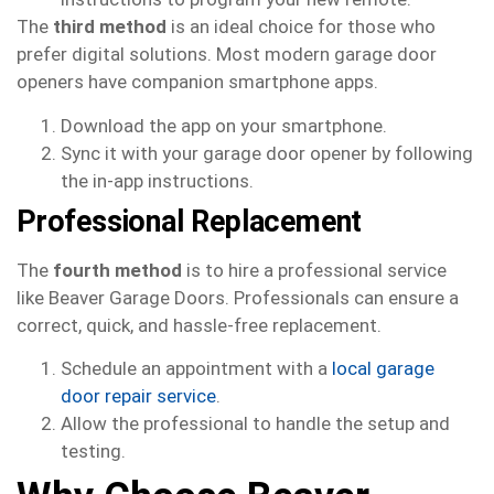
The
third method
is an ideal choice for those who
prefer digital solutions. Most modern garage door
openers have companion smartphone apps.
Download the app on your smartphone.
Sync it with your garage door opener by following
the in-app instructions.
Professional Replacement
The
fourth method
is to hire a professional service
like Beaver Garage Doors. Professionals can ensure a
correct, quick, and hassle-free replacement.
Schedule an appointment with a
local garage
door repair service
.
Allow the professional to handle the setup and
testing.