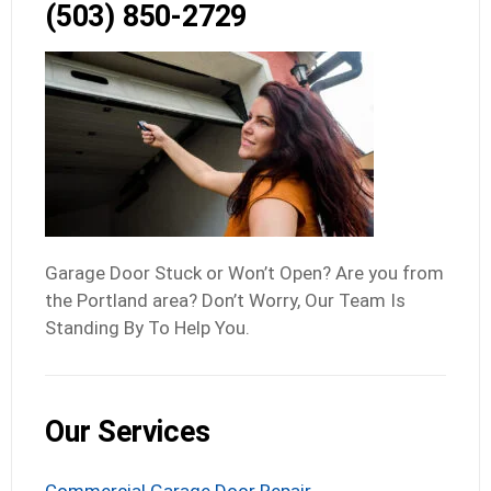
(503) 850-2729
Garage Door Stuck or Won’t Open? Are you from
the Portland area? Don’t Worry, Our Team Is
Standing By To Help You.
Our Services
Commercial Garage Door Repair