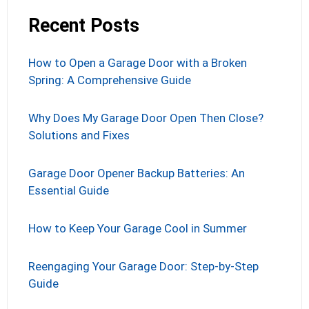
Recent Posts
How to Open a Garage Door with a Broken
Spring: A Comprehensive Guide
Why Does My Garage Door Open Then Close?
Solutions and Fixes
Garage Door Opener Backup Batteries: An
Essential Guide
How to Keep Your Garage Cool in Summer
Reengaging Your Garage Door: Step-by-Step
Guide