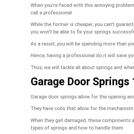
When you’re faced with this annoying problem,
call a professional.
While the former is cheaper, you can’t guarante
you won’t be able to fix your springs successfu
As a result, you will be spending more than y
Hence, having a professional do it will save yo
Thus, we will tackle all about springs and whe
Garage Door Springs
Garage door springs allow for the opening and
They have coils that allow for the mechanism
When they get damaged, these components ar
types of springs and how to handle them.