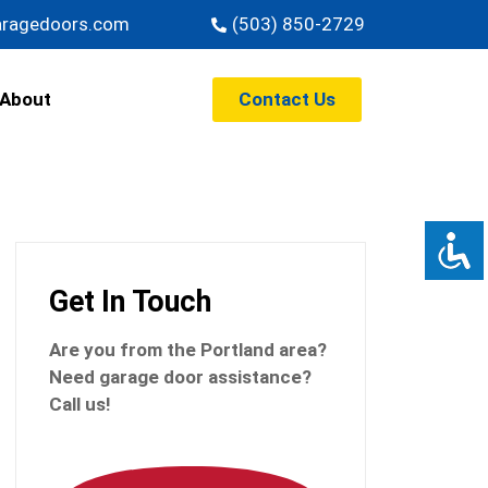
aragedoors.com
(503) 850-2729
Contact Us
About
Get In Touch
Are you from the Portland
area?
Need garage door assistance?
Call us!