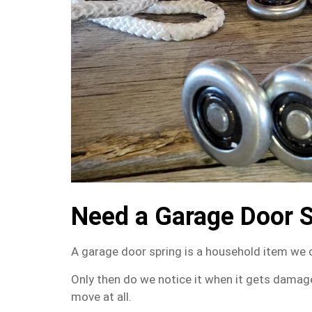
Need a Garage Door 
A garage door spring is a household item we 
Only then do we notice it when it gets damag
move at all.