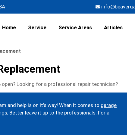
USA
info@beaverg
Home
Service
Service Areas
Articles
lacement
 Replacement
 open? Looking for a professional repair technician?
eam and help is on it’s way! When it comes to
garage
gs, Better leave it up to the professionals. For a