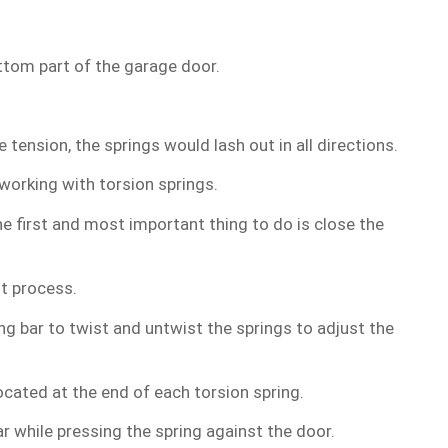
ttom part of the garage door.
ension, the springs would lash out in all directions.
working with torsion springs.
e first and most important thing to do is close the
nt process.
ng bar to twist and untwist the springs to adjust the
ocated at the end of each torsion spring.
r while pressing the spring against the door.