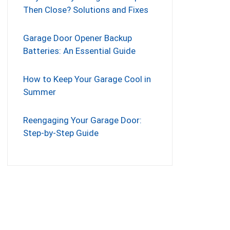
Then Close? Solutions and Fixes
Garage Door Opener Backup
Batteries: An Essential Guide
How to Keep Your Garage Cool in
Summer
Reengaging Your Garage Door:
Step-by-Step Guide