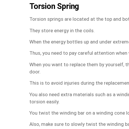
Torsion Spring
Torsion springs are located at the top and bo
They store energy in the coils.
When the energy bottles up and under extreme t
Thus, you need to pay careful attention when 
When you want to replace them by yourself, th
door.
This is to avoid injuries during the replaceme
You also need extra materials such as a windi
torsion easily.
You twist the winding bar on a winding cone l
Also, make sure to slowly twist the winding ba