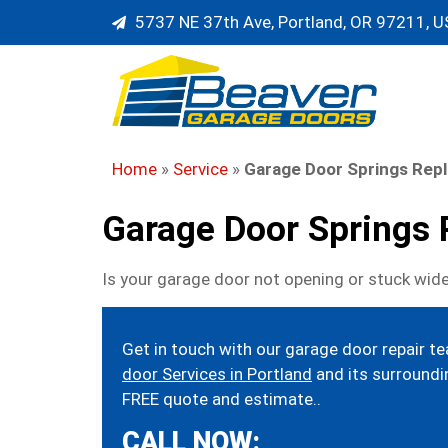
5737 NE 37th Ave, Portland, OR 97211, 
Home
»
Service
»
Garage Door Springs Rep
Garage Door Springs
Is your garage door not opening or stuck wide
Get in touch with our garage door repair t
door Services in Portland
and its surroundin
FREE quote and estimate..
CALL NOW: