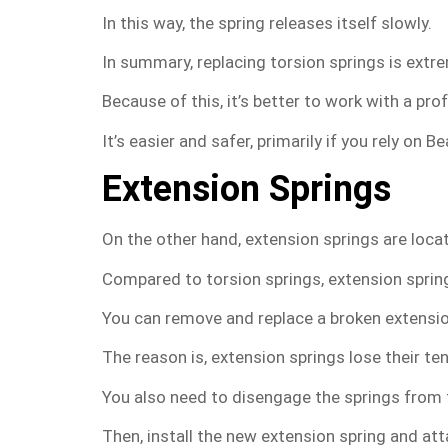
In this way, the spring releases itself slowly.
In summary, replacing torsion springs is extre
Because of this, it’s better to work with a pro
It’s easier and safer, primarily if you rely on
Extension Springs
On the other hand, extension springs are locat
Compared to torsion springs, extension spring
You can remove and replace a broken extensio
The reason is, extension springs lose their t
You also need to disengage the springs from th
Then, install the new extension spring and atta