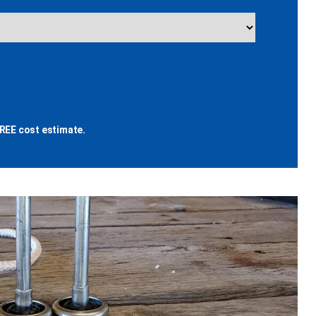
REE cost estimate.