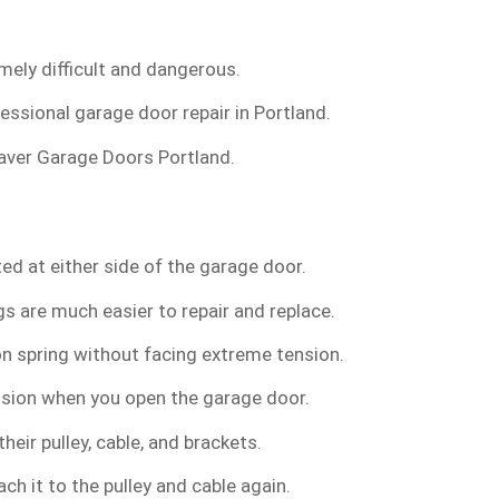
mely difficult and dangerous.
fessional garage door repair in Portland.
 Beaver Garage Doors Portland.
ed at either side of the garage door.
s are much easier to repair and replace.
n spring without facing extreme tension.
ension when you open the garage door.
eir pulley, cable, and brackets.
ch it to the pulley and cable again.