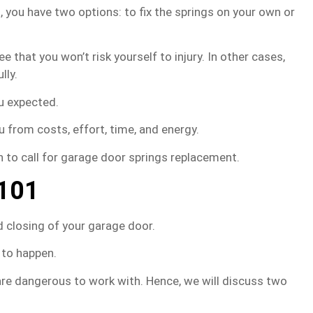
 you have two options: to fix the springs on your own or
e that you won’t risk yourself to injury. In other cases,
lly.
ou expected.
u from costs, effort, time, and energy.
n to call for garage door springs replacement.
 101
 closing of your garage door.
 to happen.
e dangerous to work with. Hence, we will discuss two