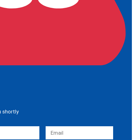
u shortly