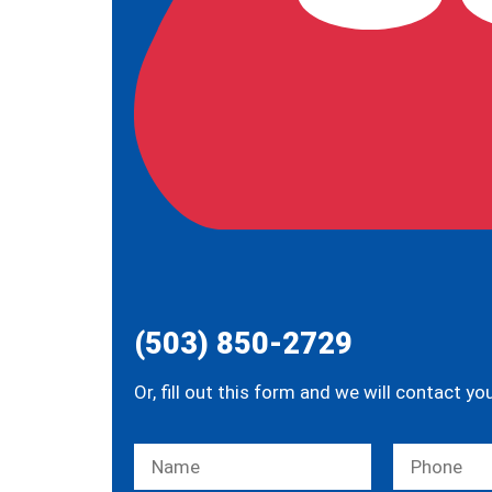
(503) 850-2729
Or, fill out this form and we will contact yo