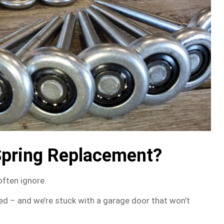
Spring Replacement?
often ignore.
ed – and we’re stuck with a garage door that won’t