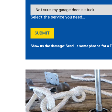
Select the service you need…
Show us the damage: Send us some photos for a F