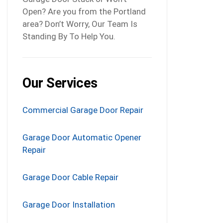
Open? Are you from the Portland
area? Don’t Worry, Our Team Is
Standing By To Help You.
Our Services
Commercial Garage Door Repair
Garage Door Automatic Opener
Repair
Garage Door Cable Repair
Garage Door Installation