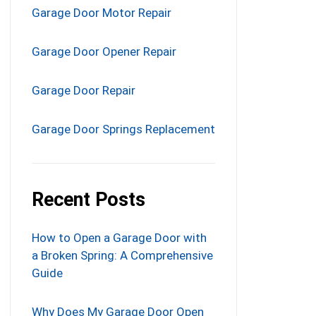
Garage Door Motor Repair
Garage Door Opener Repair
Garage Door Repair
Garage Door Springs Replacement
Recent Posts
How to Open a Garage Door with
a Broken Spring: A Comprehensive
Guide
Why Does My Garage Door Open