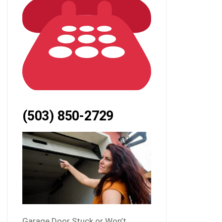
(503) 850-2729
Garage Door Stuck or Won’t