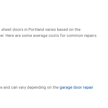
p sheet doors in Portland varies based on the
ider. Here are some average costs for common repairs:
te and can vary depending on the
garage door repair