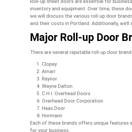
Roll-up sheet doors are essential for business
inventory and equipment. Over time, these door
we will discuss the various roll-up door bran
and their costs in Portland. Additionally, we’l
Major Roll-up Door B
There are several reputable roll-up door brands
Clopay
Amarr
Raynor
Wayne Dalton
C.H.I. Overhead Doors
Overhead Door Corporation
Haas Door
Hormann
Each of these brands offers unique features a
for your business.