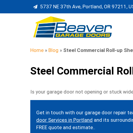
5737 NE 37th Ave, Portland, OR 97211, 
Home
»
Blog
»
Steel Commercial Roll-up She
Steel Commercial Rol
Is your garage door not opening or stuck wide
Get in touch with our garage door repair t
door Services in Portland
and its surroundin
FREE quote and estimate..