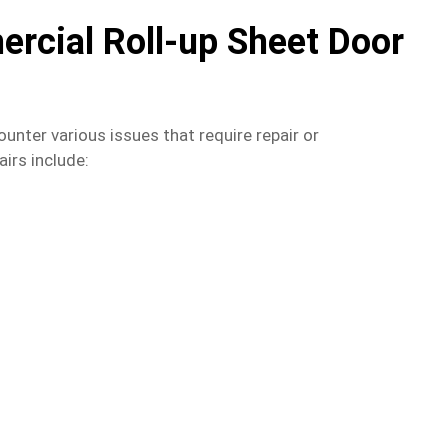
cial Roll-up Sheet Door
unter various issues that require repair or
rs include: