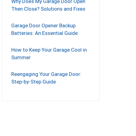
Why Does My Garage Door Open
Then Close? Solutions and Fixes
Garage Door Opener Backup
Batteries: An Essential Guide
How to Keep Your Garage Cool in
Summer
Reengaging Your Garage Door:
Step-by-Step Guide