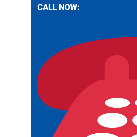
CALL NOW: