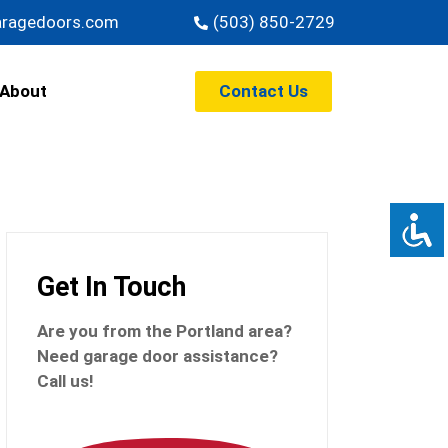
aragedoors.com
(503) 850-2729
Contact Us
About
Get In Touch
Are you from the Portland
area?
Need garage door assistance?
Call us!