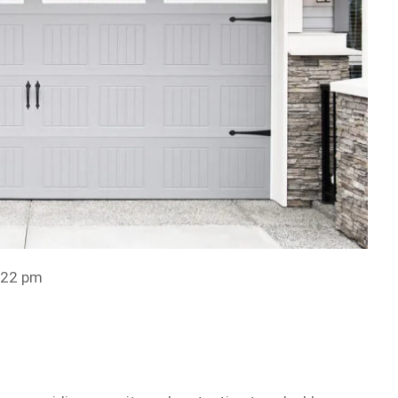
:22 pm