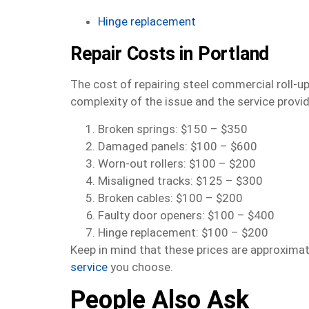
Hinge replacement
Repair Costs in Portland
The cost of repairing steel commercial roll-u
complexity of the issue and the service prov
Broken springs: $150 – $350
Damaged panels: $100 – $600
Worn-out rollers: $100 – $200
Misaligned tracks: $125 – $300
Broken cables: $100 – $200
Faulty door openers: $100 – $400
Hinge replacement: $100 – $200
Keep in mind that these prices are approxima
service
you choose.
People Also Ask