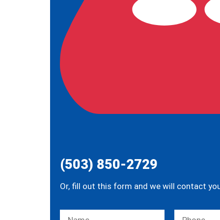
(503) 850-2729
Or, fill out this form and we will contact yo