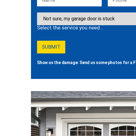
Select the service you need…
Show us the damage: Send us some photos for a F