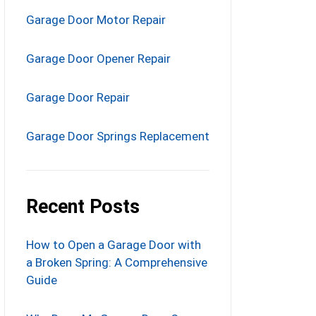
Garage Door Motor Repair
Garage Door Opener Repair
Garage Door Repair
Garage Door Springs Replacement
Recent Posts
How to Open a Garage Door with
a Broken Spring: A Comprehensive
Guide