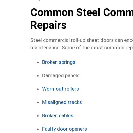
Common Steel Commer
Repairs
Steel commercial roll-up sheet doors can enco
maintenance. Some of the most common repai
Broken springs
Damaged panels
Worn-out rollers
Misaligned tracks
Broken cables
Faulty door openers