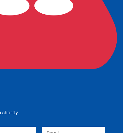
u shortly