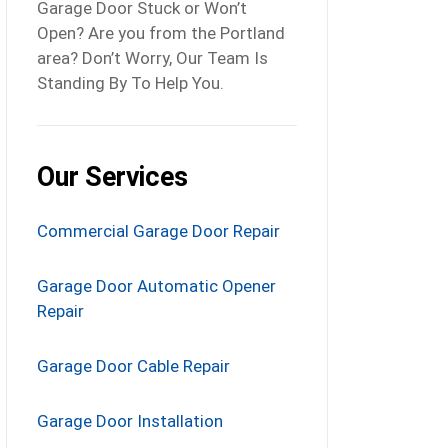
Garage Door Stuck or Won’t
Open? Are you from the Portland
area? Don’t Worry, Our Team Is
Standing By To Help You.
Our Services
Commercial Garage Door Repair
Garage Door Automatic Opener
Repair
Garage Door Cable Repair
Garage Door Installation