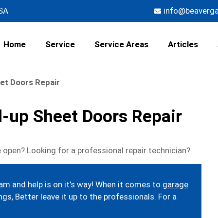
USA
info@beaverg
Home
Service
Service Areas
Articles
et Doors Repair
l-up Sheet Doors Repair
 open? Looking for a professional repair technician?
eam and help is on it’s way! When it comes to
garage
gs, Better leave it up to the professionals. For a