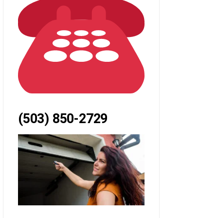
(503) 850-2729