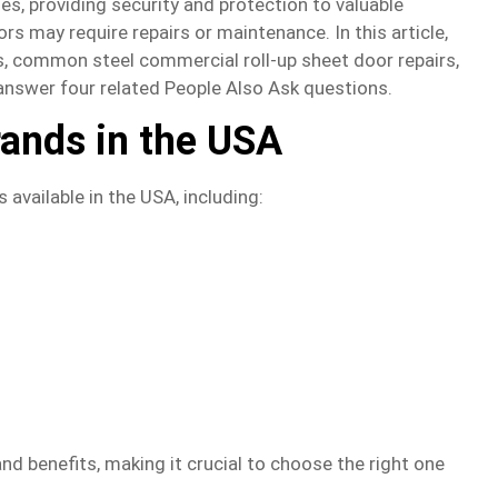
es, providing security and protection to valuable
s may require repairs or maintenance. In this article,
ds, common steel commercial roll-up sheet door repairs,
l answer four related People Also Ask questions.
rands in the USA
 available in the USA, including:
nd benefits, making it crucial to choose the right one