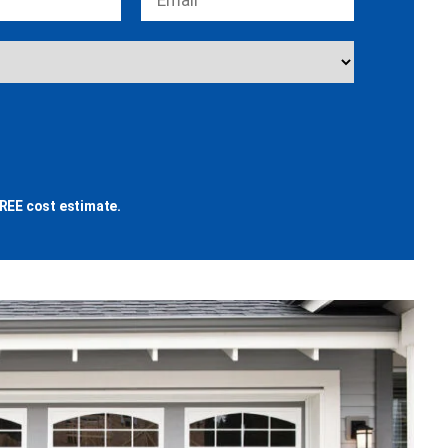
REE cost estimate.