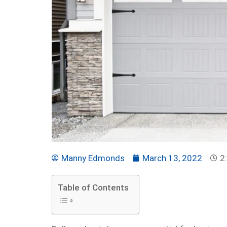
Manny Edmonds
March 13, 2022
2
Table of Contents