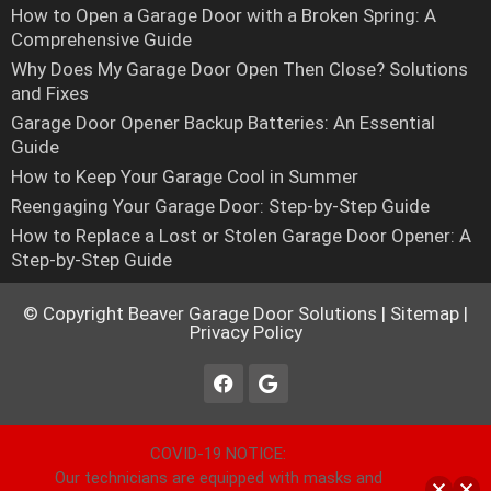
How to Open a Garage Door with a Broken Spring: A
Comprehensive Guide
Why Does My Garage Door Open Then Close? Solutions
and Fixes
Garage Door Opener Backup Batteries: An Essential
Guide
How to Keep Your Garage Cool in Summer
Reengaging Your Garage Door: Step-by-Step Guide
How to Replace a Lost or Stolen Garage Door Opener: A
Step-by-Step Guide
© Copyright
Beaver Garage Door Solutions
|
Sitemap
|
Privacy Policy
COVID-19 NOTICE:
Our technicians are equipped with masks and