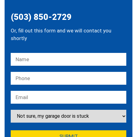
(503) 850-2729
Or, fill out this form and we will contact you
shortly