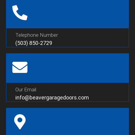
Telephone Number
(503) 850-2729
Our Email
info@beavergaragedoors.com