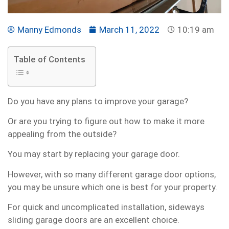
Manny Edmonds
March 11, 2022
10:19 am
Table of Contents
Do you have any plans to improve your garage?
Or are you trying to figure out how to make it more
appealing from the outside?
You may start by replacing your garage door.
However, with so many different garage door options,
you may be unsure which one is best for your property.
For quick and uncomplicated installation, sideways
sliding garage doors are an excellent choice.