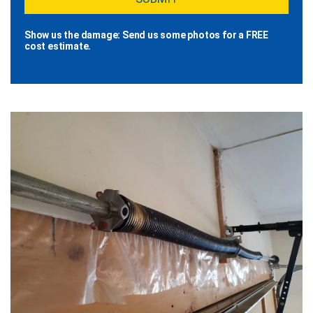
Show us the damage: Send us some photos for a FREE
cost estimate.