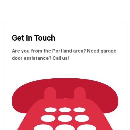
Get In Touch
Are you from the Portland
area? Need garage
door assistance?
Call us!