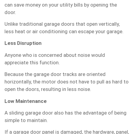
can save money on your utility bills by opening the
door.
Unlike traditional garage doors that open vertically,
less heat or air conditioning can escape your garage.
Less Disruption
Anyone who is concerned about noise would
appreciate this function.
Because the garage door tracks are oriented
horizontally, the motor does not have to pull as hard to
open the doors, resulting in less noise.
Low Maintenance
A sliding garage door also has the advantage of being
simple to maintain.
If a garage door panel is damaged, the hardware, panel,