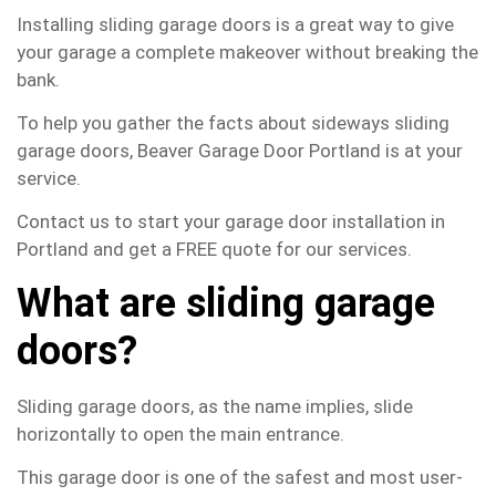
Installing sliding garage doors is a great way to give
your garage a complete makeover without breaking the
bank.
To help you gather the facts about sideways sliding
garage doors, Beaver Garage Door Portland is at your
service.
Contact us to start your garage door installation in
Portland and get a FREE quote for our services.
What are sliding garage
doors?
Sliding garage doors, as the name implies, slide
horizontally to open the main entrance.
This garage door is one of the safest and most user-