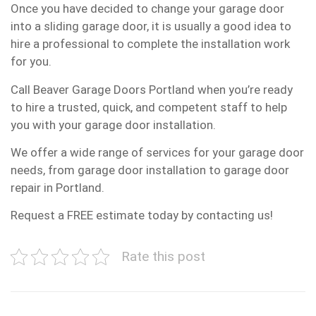
Once you have decided to change your garage door
into a sliding garage door, it is usually a good idea to
hire a professional to complete the installation work
for you.
Call Beaver Garage Doors Portland when you’re ready
to hire a trusted, quick, and competent staff to help
you with your garage door installation.
We offer a wide range of services for your garage door
needs, from garage door installation to garage door
repair in Portland.
Request a FREE estimate today by contacting us!
Rate this post