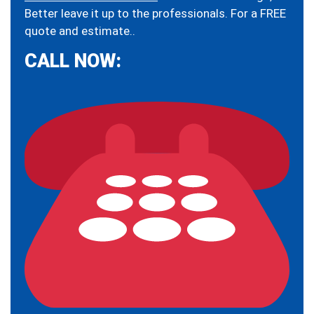
Better leave it up to the professionals. For a FREE
quote and estimate..
CALL NOW: