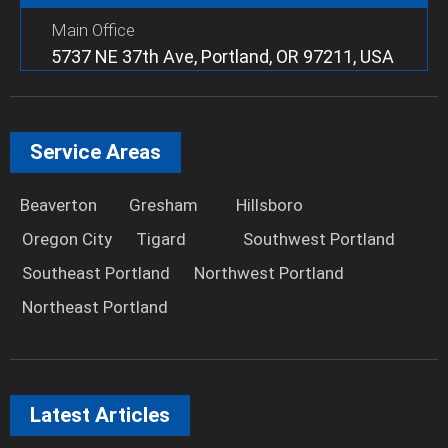
Main Office
5737 NE 37th Ave, Portland, OR 97211, USA
Service Areas
Beaverton
Gresham
Hillsboro
Oregon City
Tigard
Southwest Portland
Southeast Portland
Northwest Portland
Northeast Portland
Latest Articles