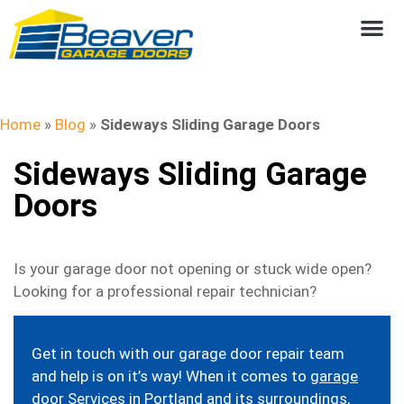
Home
»
Blog
»
Sideways Sliding Garage Doors
Sideways Sliding Garage
Doors
Is your garage door not opening or stuck wide open?
Looking for a professional repair technician?
Get in touch with our garage door repair team
and help is on it’s way! When it comes to
garage
door Services in Portland
and its surroundings,