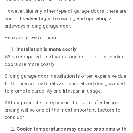
However, like any other type of garage doors, there are
some disadvantages to owning and operating a
sideways sliding garage door.
Here are a few of them.
Installation is more costly
When compared to other garage door options, sliding
doors are more costly.
Sliding garage door installation is often expensive due
to the heavier materials and specialized designs used
to promote durability and lifespan in usage.
Although simple to replace in the event of a failure,
pricing will be one of the most important factors to
consider.
Cooler temperatures may cause problems with