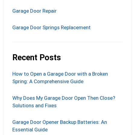
Garage Door Repair
Garage Door Springs Replacement
Recent Posts
How to Open a Garage Door with a Broken
Spring: A Comprehensive Guide
Why Does My Garage Door Open Then Close?
Solutions and Fixes
Garage Door Opener Backup Batteries: An
Essential Guide