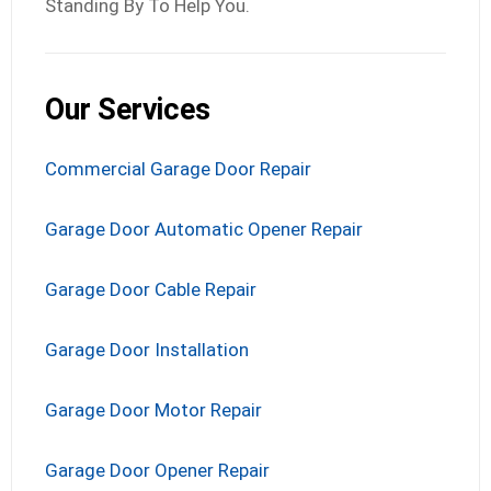
Standing By To Help You.
Our Services
Commercial Garage Door Repair
Garage Door Automatic Opener Repair
Garage Door Cable Repair
Garage Door Installation
Garage Door Motor Repair
Garage Door Opener Repair