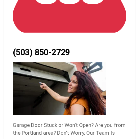
(503) 850-2729
Garage Door Stuck or Won’t Open? Are you from
the Portland area? Don’t Worry, Our Team Is