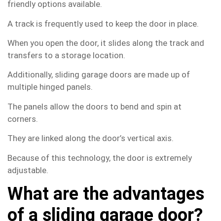
friendly options available.
A track is frequently used to keep the door in place.
When you open the door, it slides along the track and
transfers to a storage location.
Additionally, sliding garage doors are made up of
multiple hinged panels.
The panels allow the doors to bend and spin at
corners.
They are linked along the door’s vertical axis.
Because of this technology, the door is extremely
adjustable.
What are the advantages
of a sliding garage door?