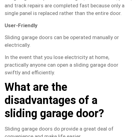
and track repairs are completed fast because only a
single panel is replaced rather than the entire door.
User-Friendly
Sliding garage doors can be operated manually or
electrically.
In the event that you lose electricity at home,
practically anyone can open a sliding garage door
swiftly and efficiently.
What are the
disadvantages of a
sliding garage door?
Sliding garage doors do provide a great deal of
convenience and make life easier.