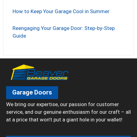
How to Keep Your Garage Cool in Summer
Reengaging Your Garage Door: Step-by-Step
Guide
Garage Doors
We bring our expertise, our passion for customer
service, and our genuine enthusiasm for our craft – all
at a price that won’t put a giant hole in your wallet!