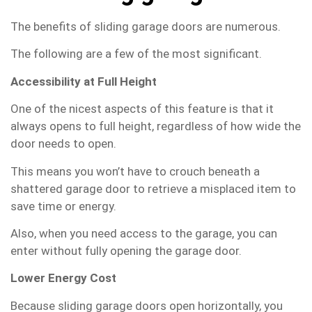
The benefits of sliding garage doors are numerous.
The following are a few of the most significant.
Accessibility at Full Height
One of the nicest aspects of this feature is that it
always opens to full height, regardless of how wide the
door needs to open.
This means you won’t have to crouch beneath a
shattered garage door to retrieve a misplaced item to
save time or energy.
Also, when you need access to the garage, you can
enter without fully opening the garage door.
Lower Energy Cost
Because sliding garage doors open horizontally, you