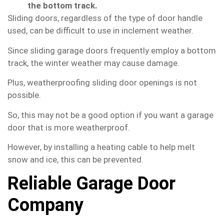
the bottom track.
Sliding doors, regardless of the type of door handle
used, can be difficult to use in inclement weather.
Since sliding garage doors frequently employ a bottom
track, the winter weather may cause damage.
Plus, weatherproofing sliding door openings is not
possible.
So, this may not be a good option if you want a garage
door that is more weatherproof.
However, by installing a heating cable to help melt
snow and ice, this can be prevented.
Reliable Garage Door
Company